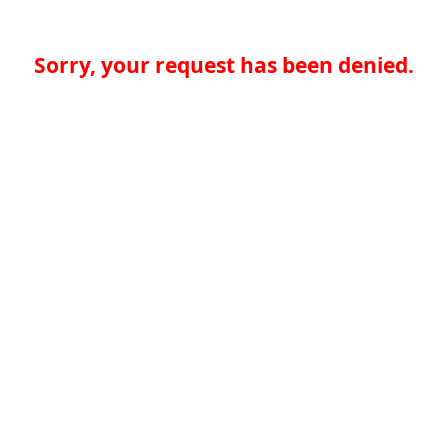
Sorry, your request has been denied.