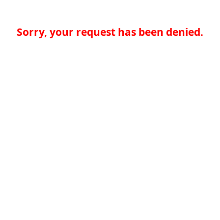
Sorry, your request has been denied.