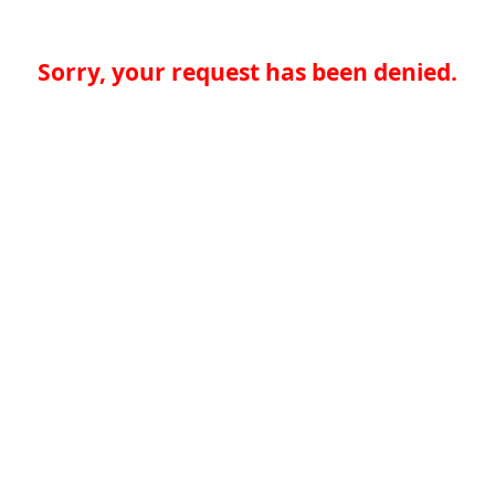
Sorry, your request has been denied.